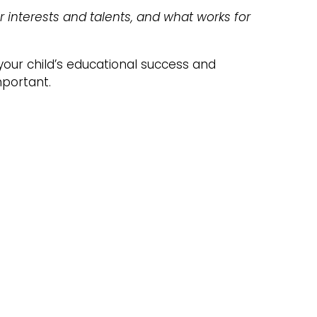
r interests and talents, and what works for
your child’s educational success and
mportant.