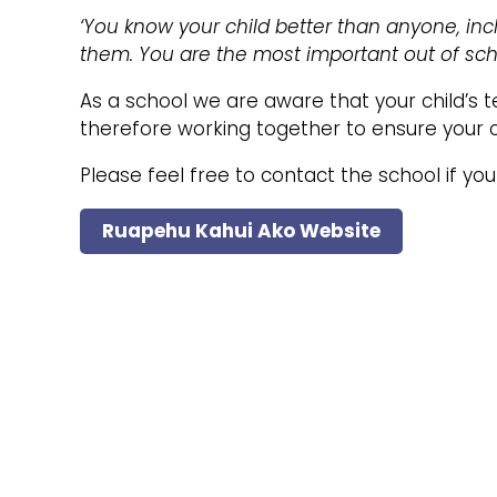
‘You know your child better than anyone, inc
them. You are the most important out of scho
As a school we are aware that your child’s 
therefore working together to ensure your chi
Please feel free to contact the school if yo
Ruapehu Kahui Ako Website