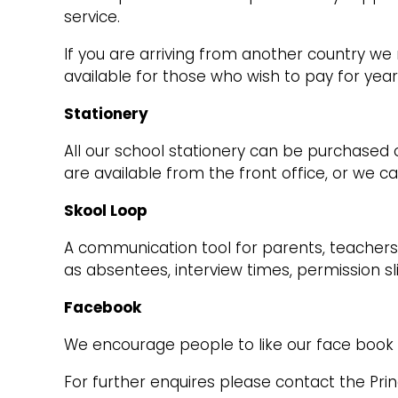
service.
If you are arriving from another country 
available for those who wish to pay for year
Stationery
All our school stationery can be purchased o
are available from the front office, or we c
Skool Loop
A communication tool for parents, teachers 
as absentees, interview times, permission s
Facebook
We encourage people to like our face book 
For further enquires please contact the Prin