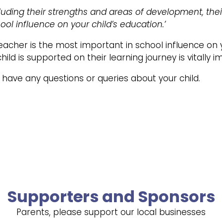
luding their strengths and areas of development, thei
ol influence on your child’s education.’
teacher is the most important in school influence on 
ld is supported on their learning journey is vitally i
u have any questions or queries about your child.
Supporters and Sponsors
Parents, please support our local businesses