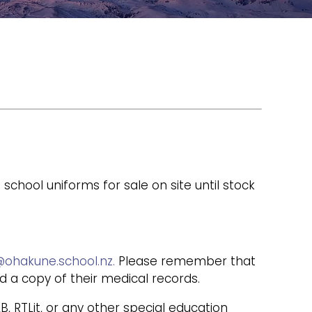
ool uniforms for sale on site until stock
ohakune.school.nz.
Please remember that
nd a copy of their medical records.
, RTLit, or any other special education