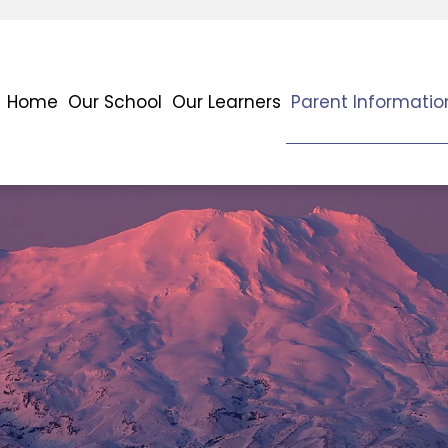
Home
Our School
Our Learners
Parent Informatio