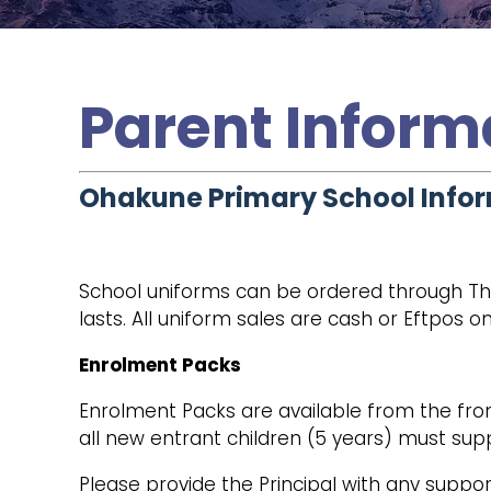
Parent Inform
Ohakune Primary School Info
School uniforms can be ordered through Th
lasts. All uniform sales are cash or Eftpos on
Enrolment Packs
Enrolment Packs are available from the fron
all new entrant children (5 years) must supp
Please provide the Principal with any suppor