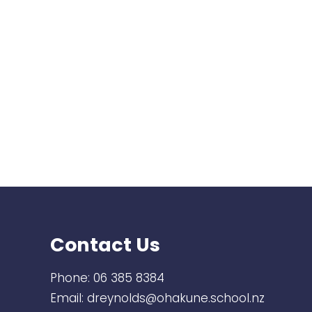
Contact Us
Phone:
06 385 8384
Email:
dreynolds@ohakune.school.nz