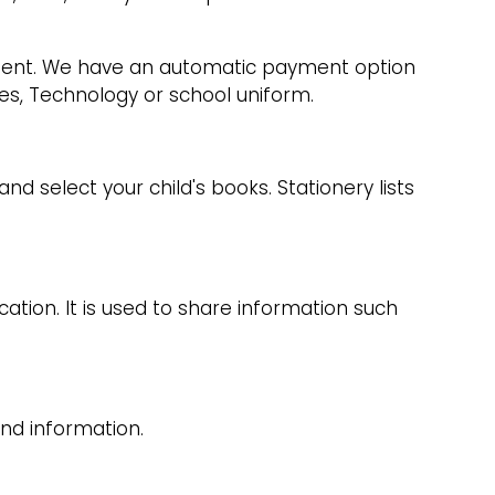
lment. We have an automatic payment option
ies, Technology or school uniform.
d select your child's books. Stationery lists
tion. It is used to share information such
nd information.