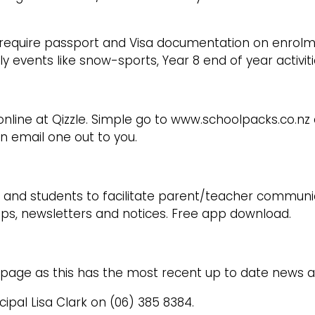
we require passport and Visa documentation on enro
ly events like snow-sports, Year 8 end of year activit
nline at Qizzle. Simple go to www.schoolpacks.co.nz an
an email one out to you.
and students to facilitate parent/teacher communica
lips, newsletters and notices. Free app download.
page as this has the most recent up to date news a
cipal Lisa Clark on (06) 385 8384.