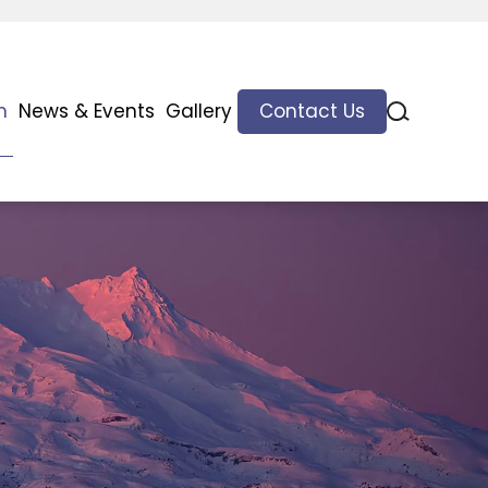
n
News & Events
Gallery
Contact Us