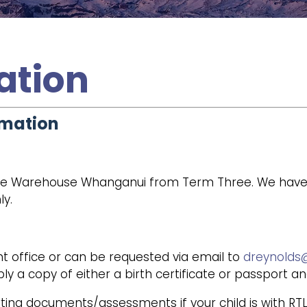
ation
rmation
e Warehouse Whanganui from Term Three. We have sch
ly.
t office or can be requested via email to
dreynolds@
ly a copy of either a birth certificate or passport a
ting documents/assessments if your child is with RTLB