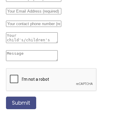
Submit