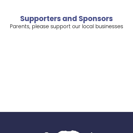
Supporters and Sponsors
Parents, please support our local businesses