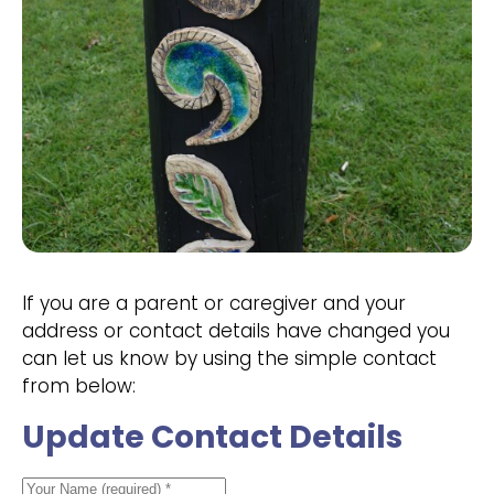
If you are a parent or caregiver and your
address or contact details have changed you
can let us know by using the simple contact
from below:
Update Contact Details