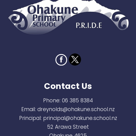
Contact Us
Phone:
06 385 8384
Email:
dreynolds@ohakune.school.nz
Principal:
principal@ohakune.school.nz
52 Arawa Street
Ohakune 4625