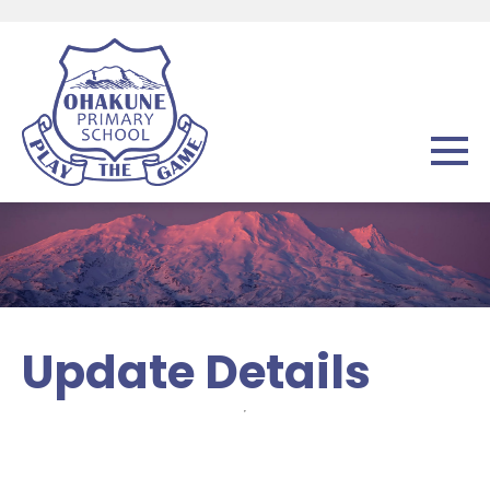
Update Details