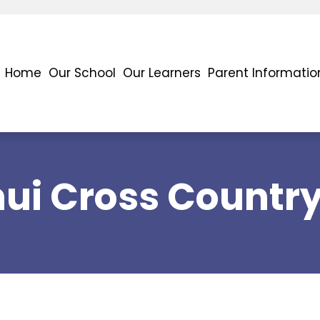
Home
Our School
Our Learners
Parent Informatio
nui Cross Countr