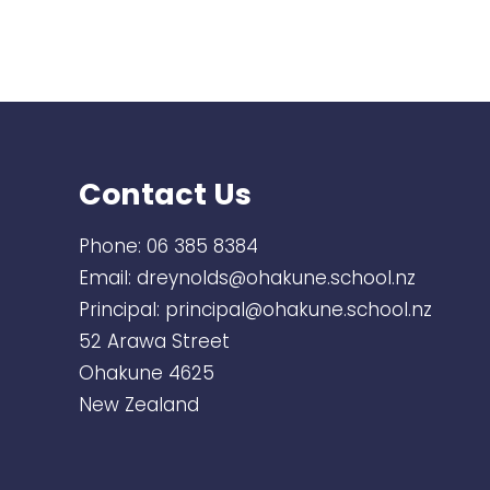
Contact Us
Phone:
06 385 8384
Email:
dreynolds@ohakune.school.nz
Principal:
principal@ohakune.school.nz
52 Arawa Street
Ohakune 4625
New Zealand