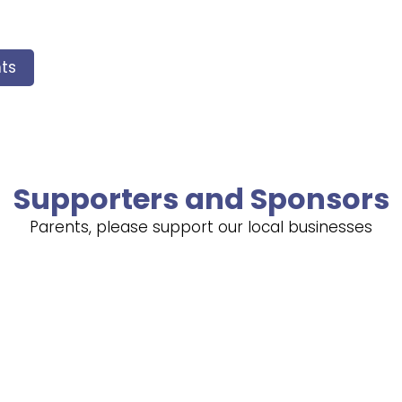
ts
Supporters and Sponsors
Parents, please support our local businesses