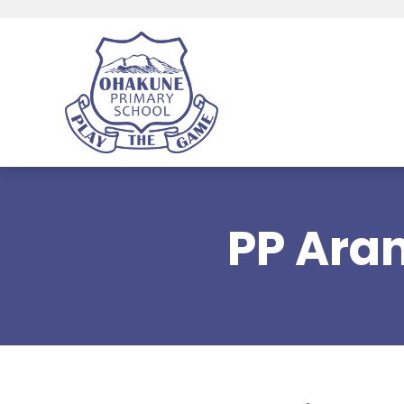
PP Ara