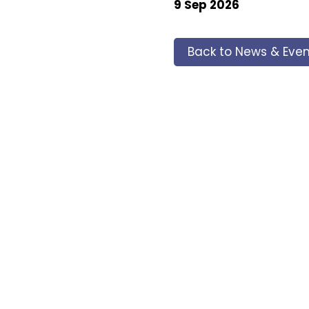
9 Sep 2026
Back to News & Even