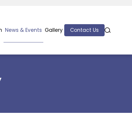
n
News & Events
Gallery
Contact Us
y