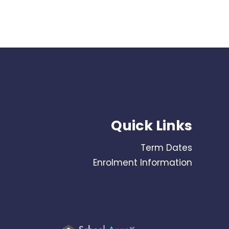
Quick Links
Term Dates
Enrolment Information