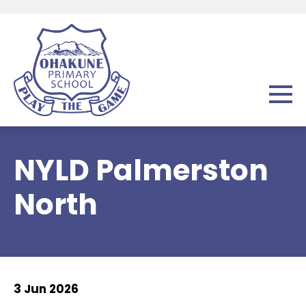
NYLD Palmerston
North
3 Jun 2026