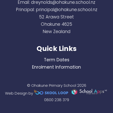
Email:
dreynolds@ohakune.school.nz
Principal:
principal@ohakune.school.nz
52 Arawa Street
Ohakune 4625
New Zealand
Quick Links
Term Dates
Enrolment Information
© Ohakune Primary School 2026
Web Design by
0800 238 379