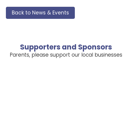
Back to News & Events
Supporters and Sponsors
Parents, please support our local businesses