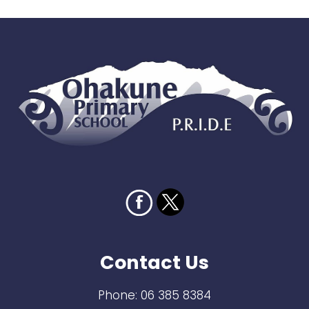
Contact Us
Phone:
06 385 8384